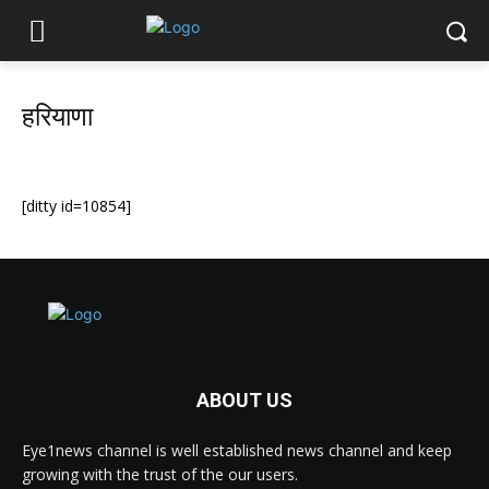
हरियाणा
[ditty id=10854]
ABOUT US
Eye1news channel is well established news channel and keep
growing with the trust of the our users.