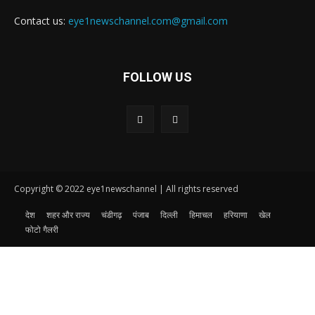
Contact us:
eye1newschannel.com@gmail.com
FOLLOW US
Copyright © 2022 eye1newschannel | All rights reserved
देश
शहर और राज्य
चंडीगढ़
पंजाब
दिल्ली
हिमाचल
हरियाणा
खेल
फोटो गैलरी