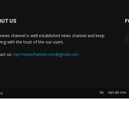
OUT US
F
news channel is well established news channel and keep
ing with the trust of the our users.
act us:
eye1newschannel.com@gmail.com
देश
शहर और राज्य
ed