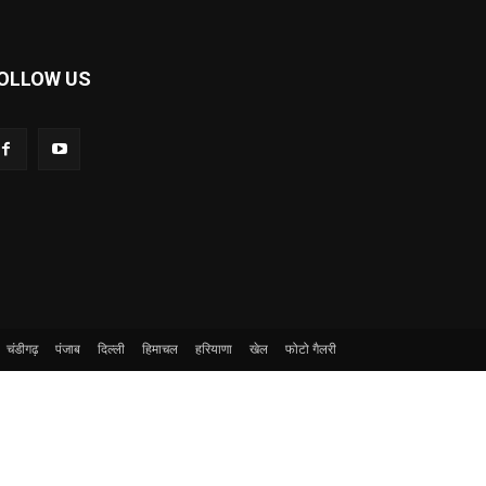
OLLOW US
चंडीगढ़
पंजाब
दिल्ली
हिमाचल
हरियाणा
खेल
फोटो गैलरी