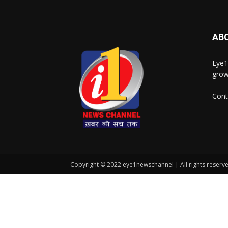
AB
Eye1
grow
Cont
Copyright © 2022 eye1newschannel | All rights reserv